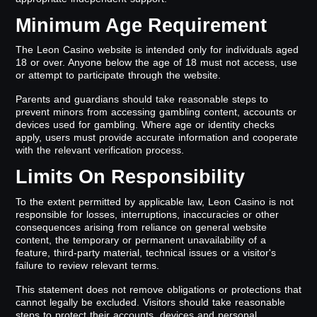
Minimum Age Requirement
The Leon Casino website is intended only for individuals aged
18 or over. Anyone below the age of 18 must not access, use
or attempt to participate through the website.
Parents and guardians should take reasonable steps to
prevent minors from accessing gambling content, accounts or
devices used for gambling. Where age or identity checks
apply, users must provide accurate information and cooperate
with the relevant verification process.
Limits On Responsibility
To the extent permitted by applicable law, Leon Casino is not
responsible for losses, interruptions, inaccuracies or other
consequences arising from reliance on general website
content, the temporary or permanent unavailability of a
feature, third-party material, technical issues or a visitor's
failure to review relevant terms.
This statement does not remove obligations or protections that
cannot legally be excluded. Visitors should take reasonable
steps to protect their accounts, devices and personal