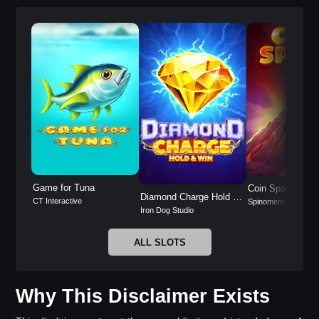
Game and Feature Availability
What Players Must Do
Minimum Age Requirement
Limits on Responsibility
Updates to This Disclaimer
Game for Tuna
Coin Spark
Diamond Charge Hold &
CT Interactive
Spinomenal
Win
Iron Dog Studio
ALL SLOTS
Why This Disclaimer Exists