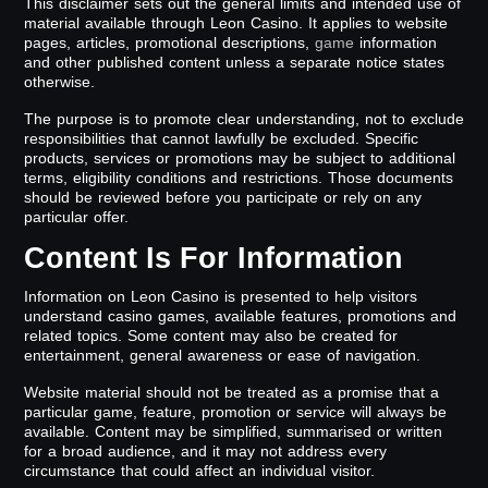
This disclaimer sets out the general limits and intended use of
material available through Leon Casino. It applies to website
pages, articles, promotional descriptions,
game
information
and other published content unless a separate notice states
otherwise.
The purpose is to promote clear understanding, not to exclude
responsibilities that cannot lawfully be excluded. Specific
products, services or promotions may be subject to additional
terms, eligibility conditions and restrictions. Those documents
should be reviewed before you participate or rely on any
particular offer.
Content Is For Information
Information on Leon Casino is presented to help visitors
understand casino games, available features, promotions and
related topics. Some content may also be created for
entertainment, general awareness or ease of navigation.
Website material should not be treated as a promise that a
particular game, feature, promotion or service will always be
available. Content may be simplified, summarised or written
for a broad audience, and it may not address every
circumstance that could affect an individual visitor.