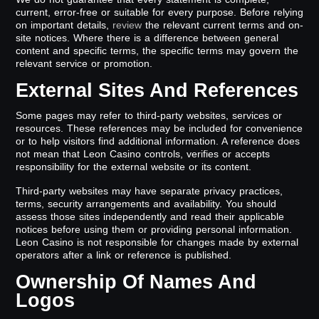
current, error-free or suitable for every purpose. Before relying
on important details,
review
the relevant current terms and on-
site notices. Where there is a difference between general
content and specific terms, the specific terms may govern the
relevant service or promotion.
External Sites And References
Some pages may refer to third-party websites, services or
resources. These references may be included for convenience
or to help visitors find additional information. A reference does
not mean that Leon Casino controls, verifies or accepts
responsibility for the external website or its content.
Third-party websites may have separate privacy practices,
terms, security arrangements and availability. You should
assess those sites independently and read their applicable
notices before using them or providing personal information.
Leon Casino is not responsible for changes made by external
operators after a link or reference is published.
Ownership Of Names And
Logos