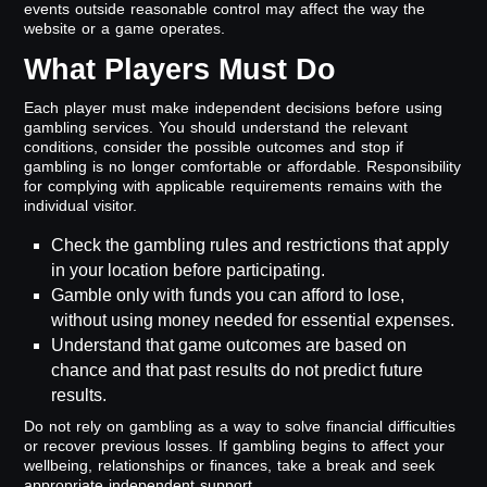
events outside reasonable control may affect the way the
website or a game operates.
What Players Must Do
Each player must make independent decisions before using
gambling services. You should understand the relevant
conditions, consider the possible outcomes and stop if
gambling is no longer comfortable or affordable. Responsibility
for complying with applicable requirements remains with the
individual visitor.
Check the gambling rules and restrictions that apply
in your location before participating.
Gamble only with funds you can afford to lose,
without using money needed for essential expenses.
Understand that game outcomes are based on
chance and that past results do not predict future
results.
Do not rely on gambling as a way to solve financial difficulties
or recover previous losses. If gambling begins to affect your
wellbeing, relationships or finances, take a break and seek
appropriate independent support.