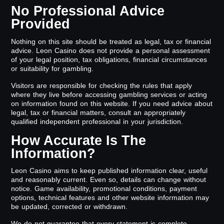
No Professional Advice
Provided
Nothing on this site should be treated as legal, tax or financial
advice. Leon Casino does not provide a personal assessment
of your legal position, tax obligations, financial circumstances
or suitability for gambling.
Visitors are responsible for checking the rules that apply
where they live before accessing gambling services or acting
on information found on this website. If you need advice about
legal, tax or financial matters, consult an appropriately
qualified independent professional in your jurisdiction.
How Accurate Is The
Information?
Leon Casino aims to keep published information clear, useful
and reasonably current. Even so, details can change without
notice. Game availability, promotional conditions, payment
options, technical features and other website information may
be updated, corrected or withdrawn.
We do not guarantee that every statement is complete,