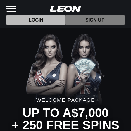
LOGIN
SIGN UP