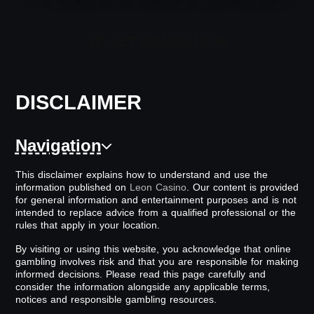
GET BONUS NOW
DISCLAIMER
Navigation
Why This Disclaimer Exists
This disclaimer explains how to understand and use the
information published on
Content Is for Information
Leon Casino
. Our content is provided
for general information and entertainment purposes and is not
intended to replace advice from a qualified professional or the
No Professional Advice Provided
rules that apply in your location.
How Accurate Is the Information?
By visiting or using this website, you acknowledge that online
gambling involves risk and that you are responsible for making
External Sites and References
informed decisions. Please read this page carefully and
consider the information alongside any applicable terms,
Ownership of Names and Logos
notices and responsible gambling resources.