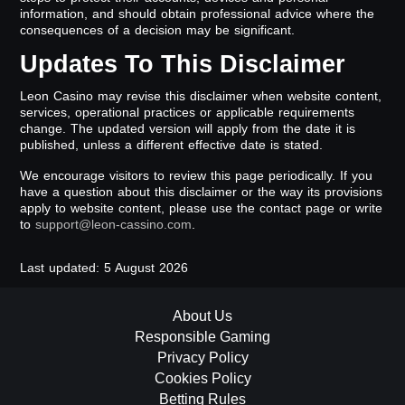
information, and should obtain professional advice where the
consequences of a decision may be significant.
Updates To This Disclaimer
Leon Casino may revise this disclaimer when website content,
services, operational practices or applicable requirements
change. The updated version will apply from the date it is
published, unless a different effective date is stated.
We encourage visitors to review this page periodically. If you
have a question about this disclaimer or the way its provisions
apply to website content, please use the contact page or write
to
support@leon-cassino.com
.
Last updated:
5 August 2026
About Us
Responsible Gaming
Privacy Policy
Cookies Policy
Betting Rules