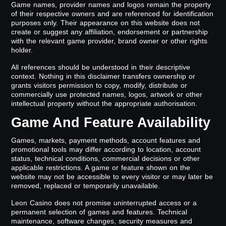
Game names, provider names and logos remain the property
of their respective owners and are referenced for identification
purposes only. Their appearance on this website does not
create or suggest any affiliation, endorsement or partnership
with the relevant game provider, brand owner or other rights
holder.
All references should be understood in their descriptive
context. Nothing in this disclaimer transfers ownership or
grants visitors permission to copy, modify, distribute or
commercially use protected names, logos, artwork or other
intellectual property without the appropriate authorisation.
Game And Feature Availability
Games, markets, payment methods, account features and
promotional tools may differ according to location, account
status, technical conditions, commercial decisions or other
applicable restrictions. A game or feature shown on the
website may not be accessible to every visitor or may later be
removed, replaced or temporarily unavailable.
Leon Casino does not promise uninterrupted access or a
permanent selection of games and features. Technical
maintenance, software changes, security measures and