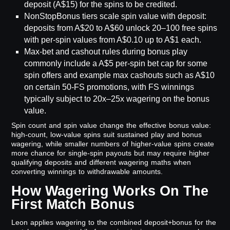
deposit (A$15) for the spins to be credited.
NonStopBonus tiers scale spin value with deposit:
deposits from A$20 to A$60 unlock 20–100 free spins
with per-spin values from A$0.10 up to A$1 each.
Max-bet and cashout rules during bonus play
commonly include a A$5 per-spin bet cap for some
spin offers and example max cashouts such as A$10
on certain 50-FS promotions, with FS winnings
typically subject to 20x–25x wagering on the bonus
value.
Spin count and spin value change the effective bonus value:
high-count, low-value spins suit sustained play and bonus
wagering, while smaller numbers of higher-value spins create
more chance for single-spin payouts but may require higher
qualifying deposits and different wagering maths when
converting winnings to withdrawable amounts.
How Wagering Works On The
First Match Bonus
Leon applies wagering to the combined deposit+bonus for the