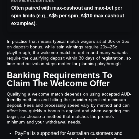
Often paired with max-cashout and max-bet per
spin limits (e.g., A$5 per spin, A$10 max cashout
examples).
In practice that means typical match wagers sit at 30x or 35x
on deposit+bonus, while spin winnings require 20x–25x
playthrough; the welcome match is opt-in and many variants
require the qualifying deposit within 30 days of registration, so
time and activation steps matter for planning playthrough.
Banking Requirements To
Claim The Welcome Offer
Qualifying a welcome match depends on using accepted AUD-
friendly methods and hitting the provider-specified minimum
deposit. Fees and processing speed vary by method and can
affect how quickly a bonus is applied and when wagering can
begin, so choose a method that matches the promo’s
minimum and your withdrawal needs.
PayPal is supported for Australian customers and