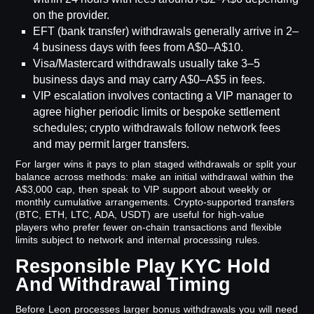
on the provider.
EFT (bank transfer) withdrawals generally arrive in 2–
4 business days with fees from A$0–A$10.
Visa/Mastercard withdrawals usually take 3–5
business days and may carry A$0–A$5 in fees.
VIP escalation involves contacting a VIP manager to
agree higher periodic limits or bespoke settlement
schedules; crypto withdrawals follow network fees
and may permit larger transfers.
For larger wins it pays to plan staged withdrawals or split your
balance across methods: make an initial withdrawal within the
A$3,000 cap, then speak to VIP support about weekly or
monthly cumulative arrangements. Crypto-supported transfers
(BTC, ETH, LTC, ADA, USDT) are useful for high-value
players who prefer fewer on-chain transactions and flexible
limits subject to network and internal processing rules.
Responsible Play KYC Hold
And Withdrawal Timing
Before Leon processes larger bonus withdrawals you will need