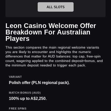
ALL SLOTS
Leon Casino Welcome Offer
Breakdown For Australian
Players
This section compares the main regional welcome variants
you are likely to encounter and highlights the numeric
differences that matter for AUD balances: top cap, free-spin
count, wagering applied to the combined deposit+bonus, and
the minimum deposit needed to trigger each pack.
Polish offer (PLN regional pack).
100% up to A$2,250.