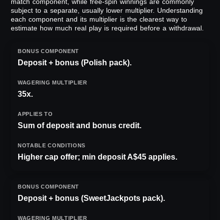
match component, while free-spin winnings are commonly
subject to a separate, usually lower multiplier. Understanding
each component and its multiplier is the clearest way to
estimate how much real play is required before a withdrawal.
Deposit + bonus (Polish pack).
35x.
Sum of deposit and bonus credit.
Higher cap offer; min deposit A$45 applies.
Deposit + bonus (SweetJackpots pack).