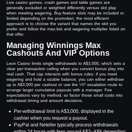
Live casino games, crash games and table games are
generally excluded or weighted differently versus slot play
when meeting wagering. Buy-feature slots may be included or
limited depending on the promotion; the most efficient
approach is to choose the variant that names the slot you
prefer and follow the max-bet and wagering multiplier listed on
that offer.
Managing Winnings Max
Cashouts And VIP Options
Leon Casino limits single withdrawals to A$3,000, which sets a
clear per-transaction ceiling when you convert bonus play into
real cash. That cap interacts with bonus rules: if you meet
wagering and hold a sizable balance, you can either withdraw
up to A$3,000 per cashout or use the
VIP
escalation route to
arrange larger cumulative payouts with a manager. Fee
expectations vary by method, so factor those small costs into
withdrawal timing and amount decisions.
Per-withdrawal limit is A$3,000, displayed in the
cashier when you request a payout.
PayPal and Neteller typically process withdrawals
within 24 hours with fees around A$2–A$6 depending