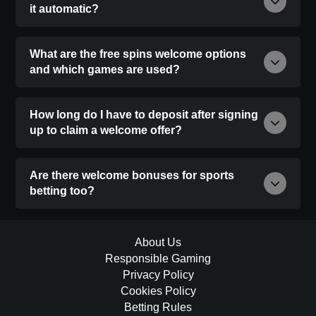
it automatic?
What are the free spins welcome options
and which games are used?
How long do I have to deposit after signing
up to claim a welcome offer?
Are there welcome bonuses for sports
betting too?
About Us
Responsible Gaming
Privacy Policy
Cookies Policy
Betting Rules