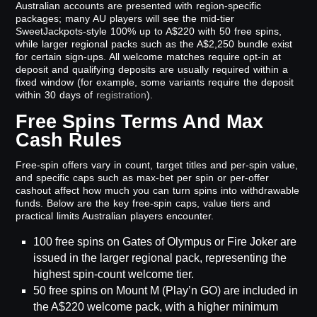
Australian accounts are presented with region-specific
packages; many AU players will see the mid-tier
SweetJackpots-style 100% up to A$220 with 50 free spins,
while larger regional packs such as the A$2,250 bundle exist
for certain sign-ups. All welcome matches require opt-in at
deposit and qualifying deposits are usually required within a
fixed window (for example, some variants require the deposit
within 30 days of
registration
).
Free Spins Terms And Max
Cash Rules
Free-spin offers vary in count, target titles and per-spin value,
and specific caps such as max-bet per spin or per-offer
cashout affect how much you can turn spins into withdrawable
funds. Below are the key free-spin caps, value tiers and
practical limits Australian players encounter.
100 free spins on Gates of Olympus or Fire Joker are
issued in the larger regional pack, representing the
highest spin-count welcome tier.
50 free spins on Mount M (Play’n GO) are included in
the A$220 welcome pack, with a higher minimum