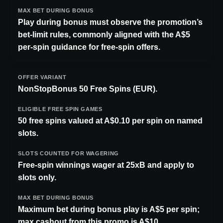
Play during bonus must observe the promotion’s
bet-limit rules, commonly aligned with the A$5
per-spin guidance for free-spin offers.
NonStopBonus 50 Free Spins (EUR).
50 free spins valued at A$0.10 per spin on named
slots.
Free-spin winnings wager at 25xB and apply to
slots only.
Maximum bet during bonus play is A$5 per spin;
max cashout from this promo is A$10.