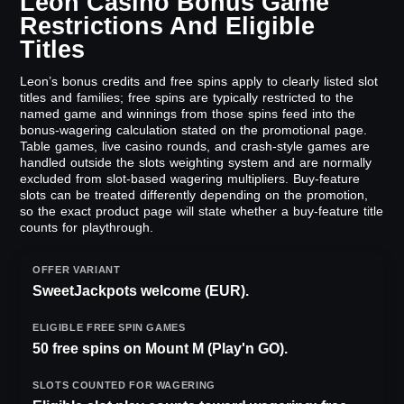
Leon Casino Bonus Game
Restrictions And Eligible
Titles
Leon’s bonus credits and free spins apply to clearly listed slot
titles and families; free spins are typically restricted to the
named game and winnings from those spins feed into the
bonus-wagering calculation stated on the promotional page.
Table games, live casino rounds, and crash-style games are
handled outside the slots weighting system and are normally
excluded from slot-based wagering multipliers. Buy-feature
slots can be treated differently depending on the promotion,
so the exact product page will state whether a buy-feature title
counts for playthrough.
SweetJackpots welcome (EUR).
50 free spins on Mount M (Play'n GO).