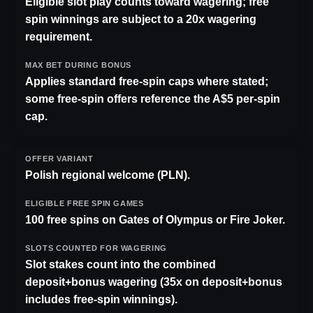
Eligible slot play counts toward wagering; free
spin winnings are subject to a 20x wagering
requirement.
Applies standard free-spin caps where stated;
some free-spin offers reference the A$5 per-spin
cap.
Polish regional welcome (PLN).
100 free spins on Gates of Olympus or Fire Joker.
Slot stakes count into the combined
deposit+bonus wagering (35x on deposit+bonus
includes free-spin winnings).