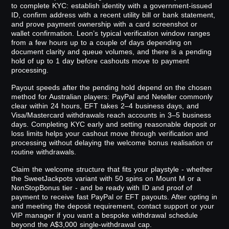
to complete KYC: establish identity with a government-issued
ID, confirm address with a recent utility bill or bank statement,
and prove payment ownership with a card screenshot or
wallet confirmation. Leon’s typical verification window ranges
from a few hours up to a couple of days depending on
document clarity and queue volumes, and there is a pending
hold of up to 1 day before cashouts move to payment
processing.
Payout speeds after the pending hold depend on the chosen
method for Australian players: PayPal and Neteller commonly
clear within 24 hours, EFT takes 2–4 business days, and
Visa/Mastercard withdrawals reach accounts in 3–5 business
days. Completing KYC early and setting reasonable deposit or
loss limits helps your cashout move through verification and
processing without delaying the welcome bonus realisation or
routine withdrawals.
Claim the welcome structure that fits your playstyle - whether
the SweetJackpots variant with 50 spins on Mount M or a
NonStopBonus tier - and be ready with ID and proof of
payment to receive fast PayPal or EFT payouts. After opting in
and meeting the deposit requirement, contact support or your
VIP manager if you want a bespoke withdrawal schedule
beyond the A$3,000 single-withdrawal cap.