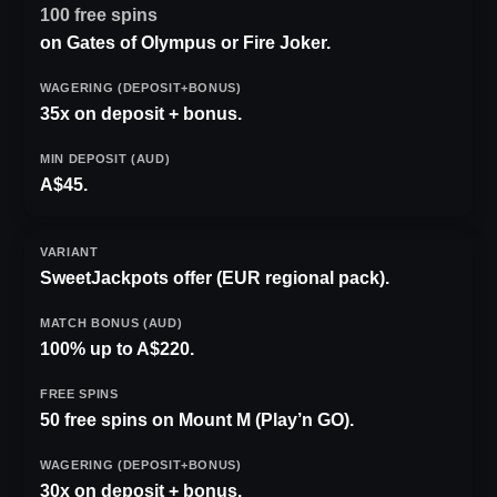
100 free spins
on Gates of Olympus or Fire Joker.
35x on deposit + bonus.
A$45.
SweetJackpots offer (EUR regional pack).
100% up to A$220.
50 free spins on Mount M (Play’n GO).
30x on deposit + bonus.