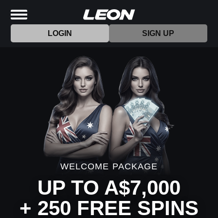
LOGIN
SIGN UP