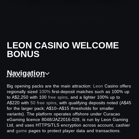
GET BONUS NOW
LEON CASINO WELCOME
BONUS
Navigation
Leon Casino Welcome Offer Breakdown for
Big opening packs are the main attraction:
Leon
Casino offers
Australian Players
regionally sized
100%
first-deposit matches such as 100% up
to A$2,250 with 100
free spins
, and a lighter 100% up to
Free Spins Terms and Max Cash Rules
A$220 with
50 free spins
, with qualifying deposits noted (A$45
for the larger pack; A$10–A$15 thresholds for smaller
How Wagering Works on the First Match
variants). The platform operates offshore under Curacao
Bonus
eGaming licence 8048/JAZ2016-028, is run by Leon Gaming
Ltd, and uses HTTPS/TLS encryption across account, cashier
Banking Requirements to Claim the Welcome
and
game
pages to protect player data and transactions.
Offer