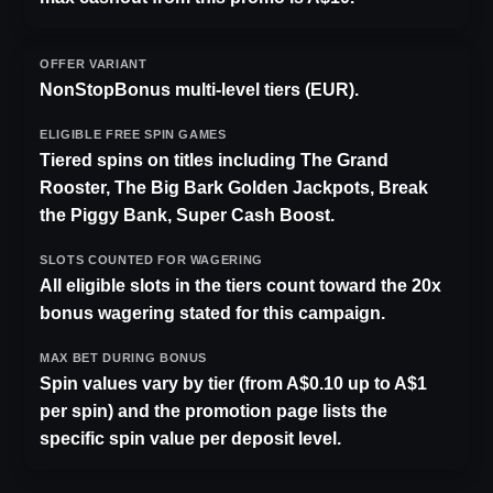
NonStopBonus multi-level tiers (EUR).
Tiered spins on titles including The Grand
Rooster, The Big Bark Golden Jackpots, Break
the Piggy Bank, Super Cash Boost.
All eligible slots in the tiers count toward the 20x
bonus wagering stated for this campaign.
Spin values vary by tier (from A$0.10 up to A$1
per spin) and the promotion page lists the
specific spin value per deposit level.