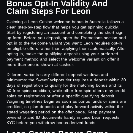
Bonus Opt-In Validity And
Claim Steps For Leon
Claiming a Leon Casino welcome bonus in Australia follows a
clear, step-by-step flow that helps you get spinning quickly.
Start by registering an account and completing the short sign-
up form. Before you deposit, open the Promotions section and
opt in to the welcome variant you want; Leon requires opt-in
on eligible offers rather than applying them automatically. After
opting in, make the qualifying deposit using your preferred
payment method and select the welcome variant on offer if
more than one is shown at cashier.
Different variants carry different deposit windows and
minimums: the SweetJackpots tier requires a deposit within 30
days of registration to qualify for the matching bonus and its
50 free spins condition, while other free-spin offers may credit
spins on registration or after a specific qualifying deposit.
Wagering timelines begin as soon as bonus funds or spins are
credited, so plan deposits and play-forward activity within the
stated wagering period on the offer page. Keep payment
ownership and ID documents handy in case Leon requests
KYC before you withdraw bonus-derived funds.