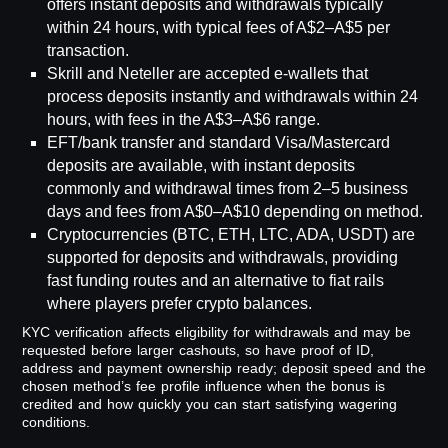
offers instant deposits and withdrawals typically
within 24 hours, with typical fees of A$2–A$5 per
transaction.
Skrill and Neteller are accepted e-wallets that
process deposits instantly and withdrawals within 24
hours, with fees in the A$3–A$6 range.
EFT/bank transfer and standard Visa/Mastercard
deposits are available, with instant deposits
commonly and withdrawal times from 2–5 business
days and fees from A$0–A$10 depending on method.
Cryptocurrencies (BTC, ETH, LTC, ADA, USDT) are
supported for deposits and withdrawals, providing
fast funding routes and an alternative to fiat rails
where players prefer crypto balances.
KYC verification affects eligibility for withdrawals and may be
requested before larger cashouts, so have proof of ID,
address and payment ownership ready; deposit speed and the
chosen method’s fee profile influence when the bonus is
credited and how quickly you can start satisfying wagering
conditions.