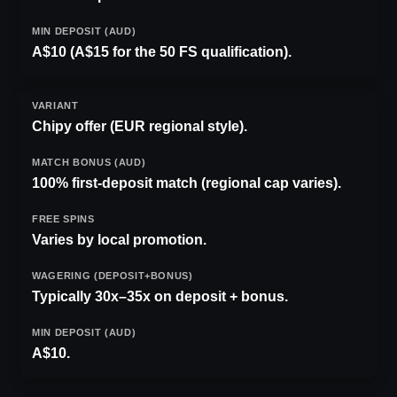
A$10 (A$15 for the 50 FS qualification).
Chipy offer (EUR regional style).
100% first-deposit match (regional cap varies).
Varies by local promotion.
Typically 30x–35x on deposit + bonus.
A$10.