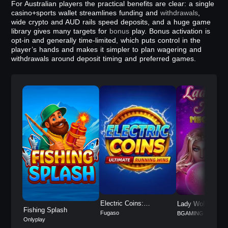
For Australian players the practical benefits are clear: a single
Bonus Opt-In Validity and Claim Steps for
casino+sports wallet streamlines funding and
withdrawals
,
wide crypto and AUD rails speed deposits, and a huge game
Leon
library gives many targets for
bonus
play. Bonus activation is
opt-in and generally time-limited, which puts control in the
Leon Casino Bonus Game Restrictions and
player’s hands and makes it simpler to plan wagering and
Eligible Titles
withdrawals around deposit timing and preferred games.
Managing Winnings Max Cashouts and VIP
Options
Responsible Play KYC Hold and Withdrawal
Timing
Electric Coins:
Lady Wolf Moon
Fishing Splash
ULTIMATE RUNNING
Megaways
Fugaso
BGAMING
WINS
Onlyplay