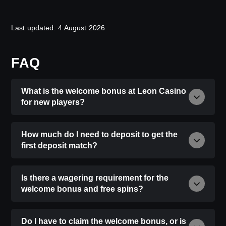
Last updated:
4 August 2026
FAQ
What is the welcome bonus at Leon Casino
for new players?
How much do I need to deposit to get the
first deposit match?
Is there a wagering requirement for the
welcome bonus and free spins?
Do I have to claim the welcome bonus, or is