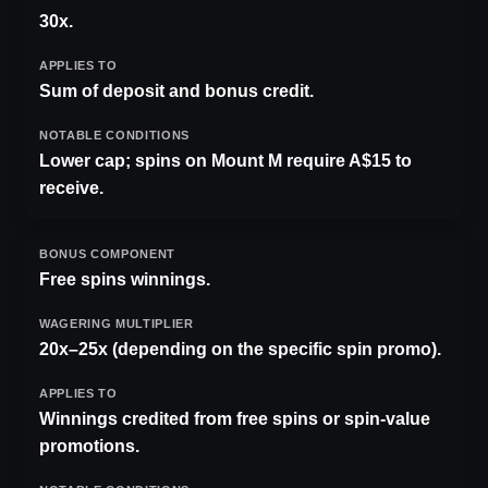
30x.
Sum of deposit and bonus credit.
Lower cap; spins on Mount M require A$15 to
receive.
Free spins winnings.
20x–25x (depending on the specific spin promo).
Winnings credited from free spins or spin-value
promotions.